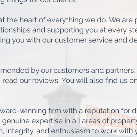
 at the heart of everything we do. We are
tionships and supporting you at every st
ting you with our customer service and de
ended by our customers and partners, p
 read our reviews. You will also find us 
ward-winning firm with a reputation for d
genuine expertise in all areas of property
 integrity, and enthusiasm to work with 