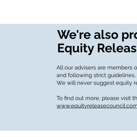
We're also p
Equity Releas
All our advisers are members o
and following strict guidelines,
We will never suggest equity rel
To find out more, please visit t
www.equityreleasecouncil.co