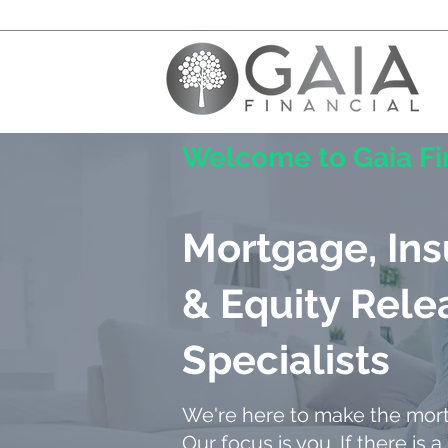
Welcome to Gaia Fi
Mortgage, In
& Equity Rele
Specialists
We're here to make the mor
Our focus is you. If there is a 