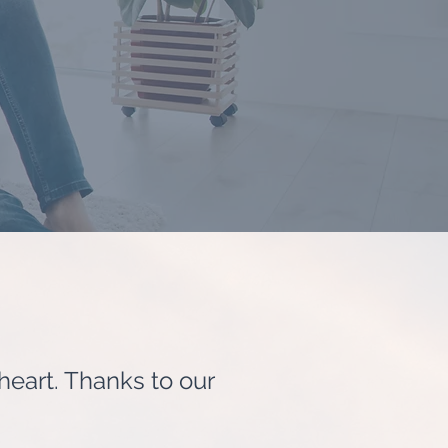
 heart. Thanks to our