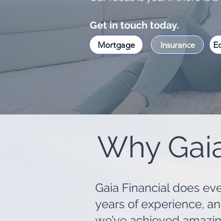
Get in touch today.
Mortgage
Insurance
Eq
Why Gaia
Gaia Financial does ever
years of experience, a
we’ve achieved amazing 