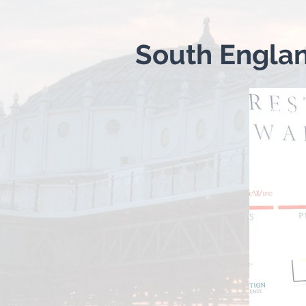
South Engla
Headin