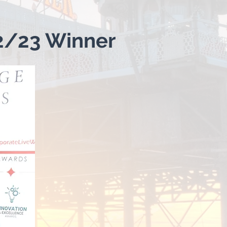
2/23 Winner