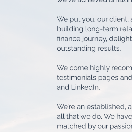
We put you, our client,
building long-term rela
finance journey, deligh
outstanding results.
We come highly recomm
testimonials pages and
and LinkedIn.
We’re an established, a
all that we do. We have 
matched by our passion,