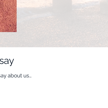
say
 say about us…