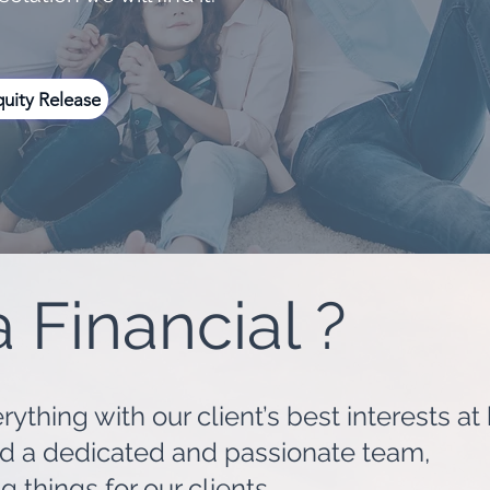
uity Release
 Financial ?
ything with our client’s best interests at
nd a dedicated and passionate team,
things for our clients.