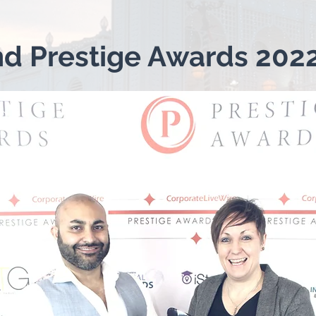
nd Prestige Awards 202
g 1