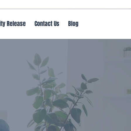
ity Release
Contact Us
Blog