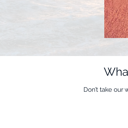
What
Don’t take our 