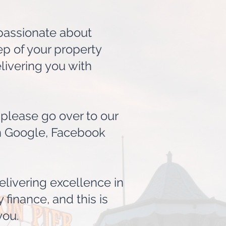
 passionate about
ep of your property
livering you with
lease go over to our
on Google, Facebook
elivering excellence in
 finance, and this is
you.