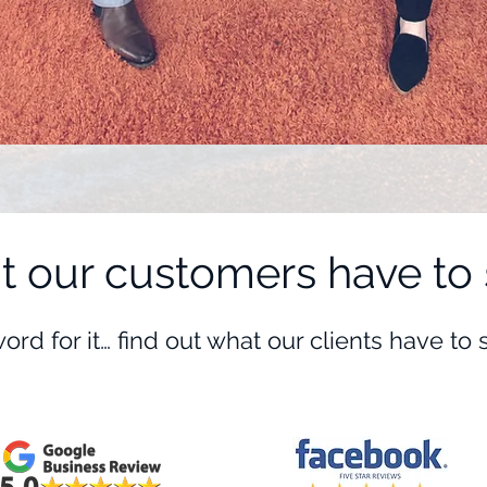
 our customers have to 
word for it… find out what our clients have to