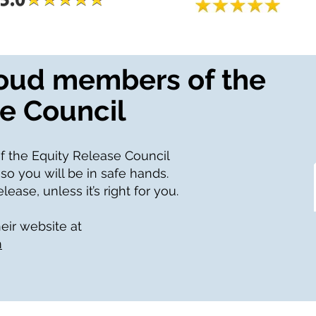
roud members of the
e Council
f the Equity Release Council
 so you will be in safe hands.
ease, unless it’s right for you.
heir website at
m