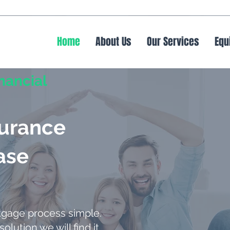
Home
About Us
Our Services
Equ
nancial
surance
ase
tgage process simple.
solution we will find it.