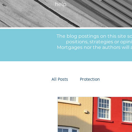
help.
The blog postings on this site s
positions, strategies or op
Mortgages nor the authors will a
All Posts
Protection
Remortga