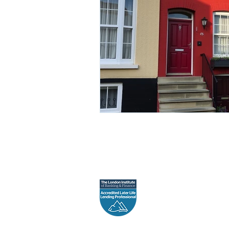
Gaia Financial is a tra
Registere
The in