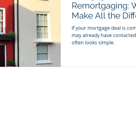
Remortgaging: 
Make All the Dif
If your mortgage deal is co
may already have contacted 
often looks simple.
ding style of Gaia Financial Limited who is an Appointed Representative 
which is authorised and regulated by the Financial Conduct Authority
d Office: The Mill House 31-35 Chatsworth Road Worthing, West Susse
Registered in England & Wales No 11765523.
formation contained within this website is subject to the UK regulatory
and is therefore targeted at consumers based in the UK
A fee may be payable for the advice we offer
Privacy Policy
Complaints Procedure