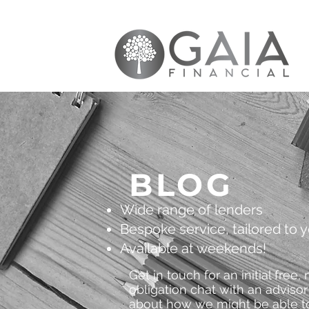
BLOG
Wide range of lenders
Bespoke service, tailored to 
Available at weekends!
Get in touch for an initial free, 
obligation chat with an advisor
about how we might be able t