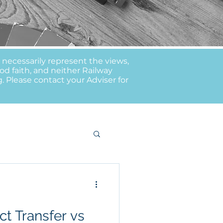
t necessarily represent the views,
od faith, and neither Railway
g. Please contact your Adviser for
t Transfer vs