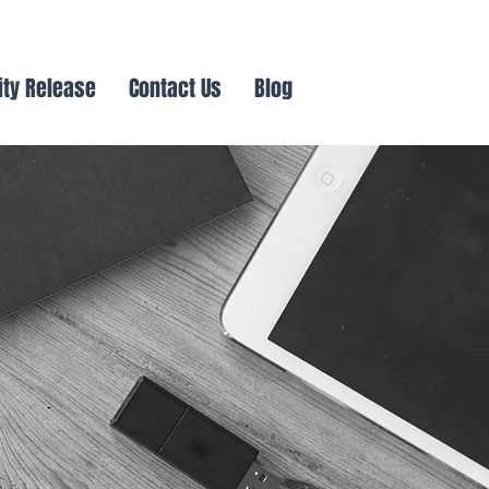
ity Release
Contact Us
Blog