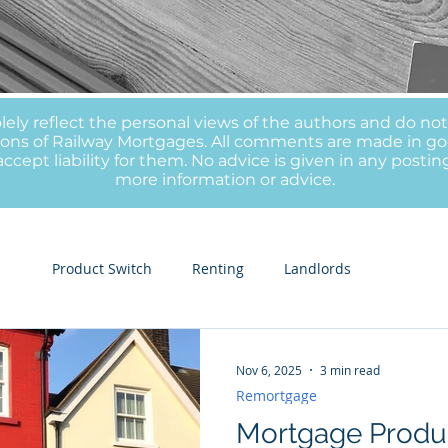
olely reflect the personal views of the authors and do no
inions of Railway Mortgages. All comments are made in go
ccept liability for them. No advice is given in any postin
more information or advice.
ge
Product Switch
Renting
Landlords
Nov 6, 2025
3 min read
Remortgage
Mortgage Produc