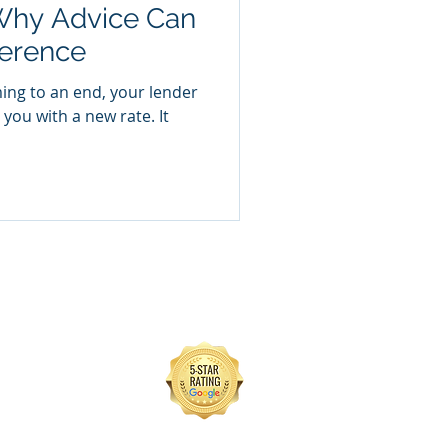
Why Advice Can
ference
ming to an end, your lender
you with a new rate. It
of HL Partnership Limited
x, BN11 1LY
 regime.