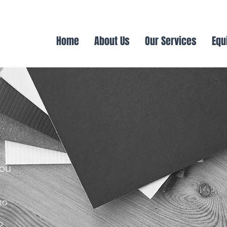
Home
About Us
Our Services
Equ
you
no
o