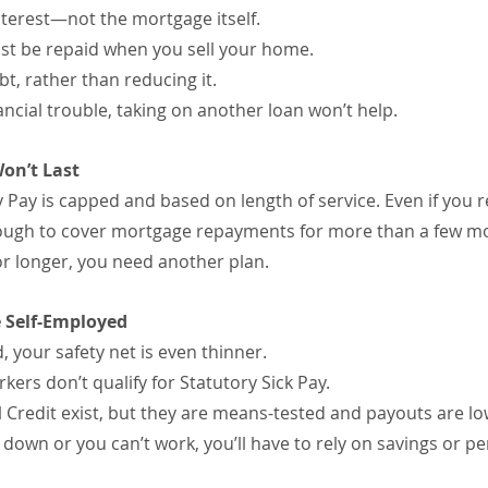
nterest—not the mortgage itself.
must be repaid when you sell your home.
bt, rather than reducing it.
nancial trouble, taking on another loan won’t help.
on’t Last
Pay is capped and based on length of service. Even if you r
enough to cover mortgage repayments for more than a few m
for longer, you need another plan.
e Self-Employed
, your safety net is even thinner.
ers don’t qualify for Statutory Sick Pay.
 Credit exist, but they are means-tested and payouts are lo
 down or you can’t work, you’ll have to rely on savings or pe