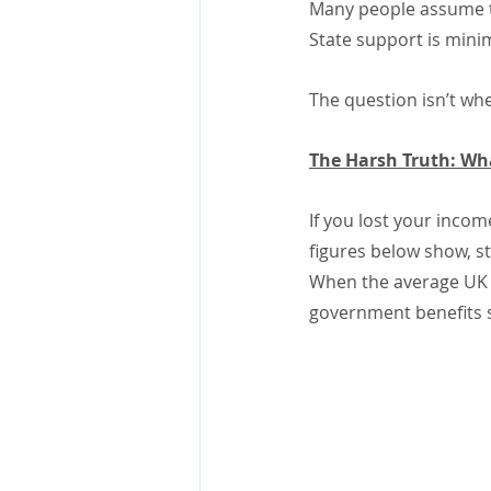
Many people assume tha
State support is mini
The question isn’t whe
The Harsh Truth: Wh
If you lost your incom
figures below show, s
When the average UK m
government benefits s