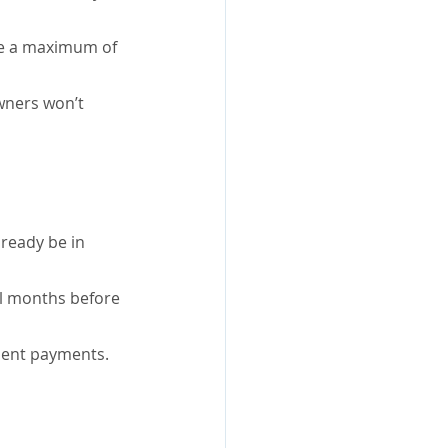
ve a maximum of 
ners won’t 
ready be in 
al months before 
nment payments.