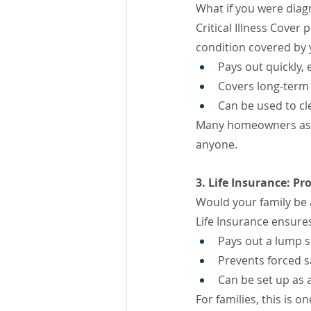
What if you were diagn
Critical Illness Cover
condition covered by y
Pays out quickly, 
Covers long-term 
Can be used to cl
Many homeowners assu
anyone.
3. Life Insurance: Pr
Would your family be 
Life Insurance ensures
Pays out a lump 
Prevents forced s
Can be set up as a
For families, this is 