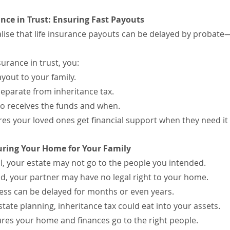
ance in Trust: Ensuring Fast Payouts
lise that life insurance payouts can be delayed by probat
surance in trust, you:
yout to your family.
eparate from inheritance tax.
o receives the funds and when.
res your loved ones get financial support when they need it
ecuring Your Home for Your Family
ill, your estate may not go to the people you intended.
ed, your partner may have no legal right to your home.
ess can be delayed for months or even years.
tate planning, inheritance tax could eat into your assets.
nsures your home and finances go to the right people.