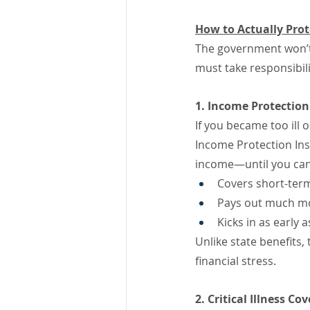
How to Actually Pro
The government won’t
must take responsibilit
1. Income Protectio
If you became too ill
Income Protection Ins
income—until you can
Covers short-term 
Pays out much mor
Kicks in as early 
Unlike state benefits
financial stress.
2. Critical Illness Co