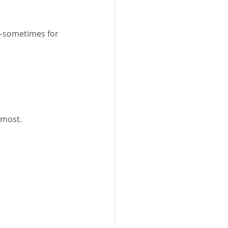
e—sometimes for 
 most.