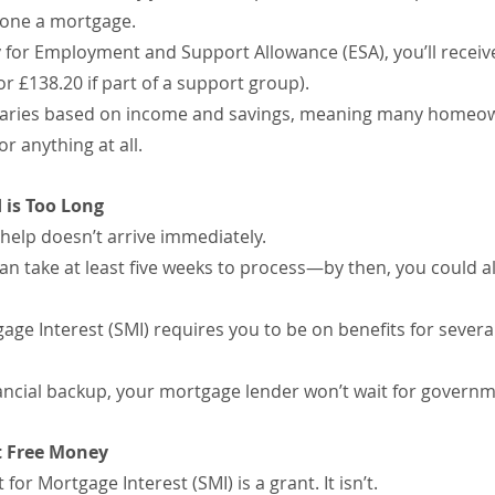
alone a mortgage.
fy for Employment and Support Allowance (ESA), you’ll recei
r £138.20 if part of a support group).
 varies based on income and savings, meaning many homeow
 anything at all.
 is Too Long
, help doesn’t arrive immediately.
can take at least five weeks to process—by then, you could al
age Interest (SMI) requires you to be on benefits for sever
inancial backup, your mortgage lender won’t wait for gover
ot Free Money
r Mortgage Interest (SMI) is a grant. It isn’t.