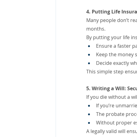
4. Putting Life Insur
Many people don’t rea
months.
By putting your life in
Ensure a faster pa
Keep the money s
Decide exactly wh
This simple step ensu
5. Writing a Will: S
If you die without a w
If you’re unmarri
The probate proc
Without proper es
A legally valid will e