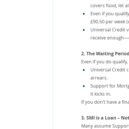
covers food, let 
Even if you quali
£90.50 per week (o
Universal Credit
receive enough—or
2. The Waiting Period
Even if you do qualify
Universal Credit 
arrears.
Support for Mortg
it kicks in.
If you don’t have a f
3. SMI is a Loan – N
Many assume Support fo