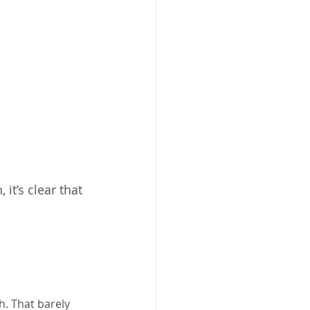
t’s clear that 
. That barely 