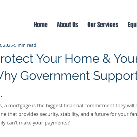
age
Product Switch
Renting
Landlords
Home
About Us
Our Services
Equ
8, 2025
5 min read
rotect Your Home & You
Why Government Support
.
a mortgage is the biggest financial commitment they will ev
e that provides security, stability, and a future for your fam
nly can’t make your payments?