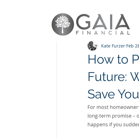
All Posts
Protection
Remortg
Kate Furzer
Feb 2
How to P
Future: 
Save You
For most homeowners, 
long-term promise – on
happens if you sudde