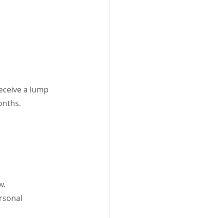
eceive a lump 
onths.
w.
rsonal 