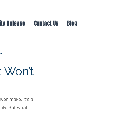
ity Release
Contact Us
Blog
r
 Won’t
er make. It’s a 
ily. But what 