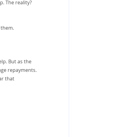
. The reality? 
r them.
lp. But as the 
gage repayments.
r that 