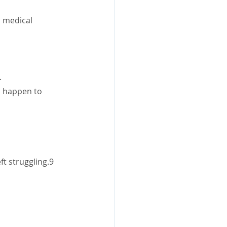
s medical 
.
 happen to 
ft struggling.9