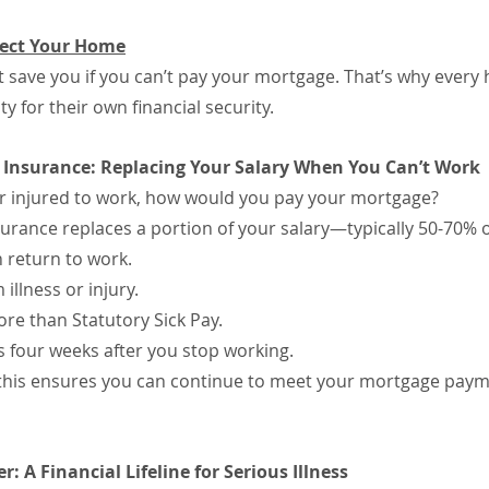
tect Your Home
 save you if you can’t pay your mortgage. That’s why ever
y for their own financial security.
n Insurance: Replacing Your Salary When You Can’t Work
 or injured to work, how would you pay your mortgage?
urance replaces a portion of your salary—typically 50-70% o
 return to work.
illness or injury.
e than Statutory Sick Pay.
as four weeks after you stop working.
, this ensures you can continue to meet your mortgage paym
ver: A Financial Lifeline for Serious Illness