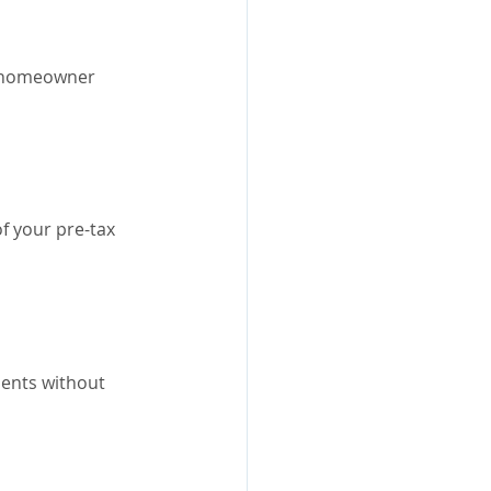
y homeowner 
f your pre-tax 
ents without 