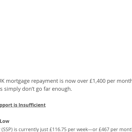
 mortgage repayment is now over £1,400 per month, i
s simply don’t go far enough.
ort is Insufficient
 Low
y (SSP) is currently just £116.75 per week—or £467 per month