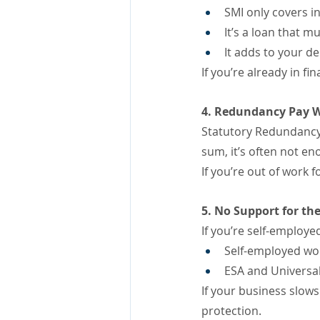
SMI only covers i
It’s a loan that 
It adds to your de
If you’re already in fi
4. Redundancy Pay W
Statutory Redundancy 
sum, it’s often not 
If you’re out of work 
5. No Support for th
If you’re self-employed
Self-employed work
ESA and Universal
If your business slows
protection.