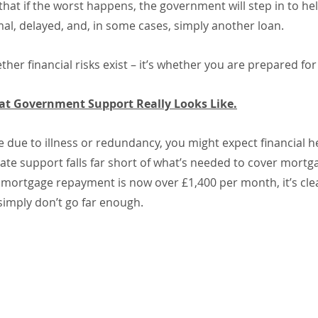
t if the worst happens, the government will step in to help
mal, delayed, and, in some cases, simply another loan.
ther financial risks exist – it’s whether you are prepared fo
at Government Support Really Looks Like.
e due to illness or redundancy, you might expect financial he
tate support falls far short of what’s needed to cover mort
ortgage repayment is now over £1,400 per month, it’s clea
imply don’t go far enough.