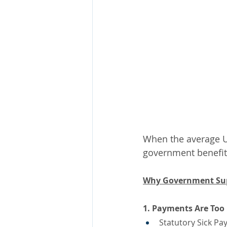
When the average UK
government benefit
Why Government Supp
1. Payments Are Too
Statutory Sick Pa