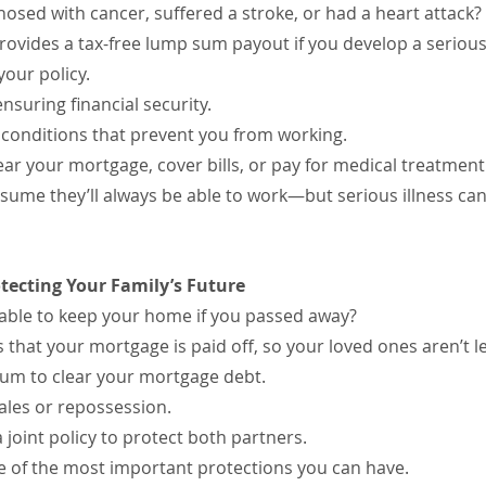
osed with cancer, suffered a stroke, or had a heart attack?
 provides a tax-free lump sum payout if you develop a seriou
our policy.
ensuring financial security.
conditions that prevent you from working.
ear your mortgage, cover bills, or pay for medical treatment
me they’ll always be able to work—but serious illness can
otecting Your Family’s Future
able to keep your home if you passed away?
 that your mortgage is paid off, so your loved ones aren’t le
sum to clear your mortgage debt.
ales or repossession.
 joint policy to protect both partners.
one of the most important protections you can have.