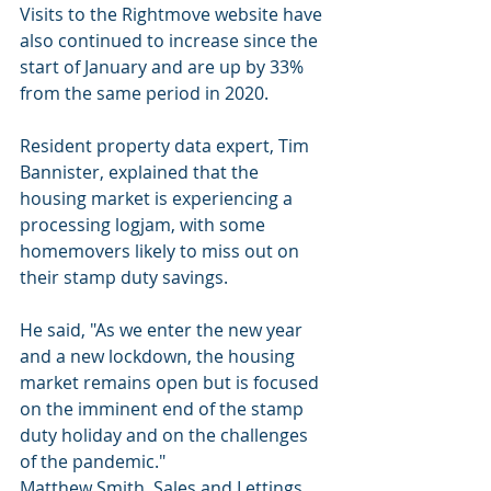
Visits to the Rightmove website have 
also continued to increase since the 
start of January and are up by 33% 
from the same period in 2020.
Resident property data expert, Tim 
Bannister, explained that the 
housing market is experiencing a 
processing logjam, with some 
homemovers likely to miss out on 
their stamp duty savings.
He said, "As we enter the new year 
and a new lockdown, the housing 
market remains open but is focused 
on the imminent end of the stamp 
duty holiday and on the challenges 
of the pandemic."
Matthew Smith, Sales and Lettings 