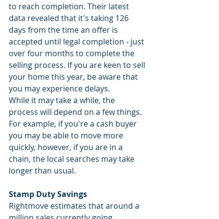
to reach completion. Their latest 
data revealed that it's taking 126 
days from the time an offer is 
accepted until legal completion - just 
over four months to complete the 
selling process. If you are keen to sell 
your home this year, be aware that 
you may experience delays. 
While it may take a while, the 
process will depend on a few things. 
For example, if you're a cash buyer 
you may be able to move more 
quickly, however, if you are in a 
chain, the local searches may take 
longer than usual.
Stamp Duty Savings
Rightmove estimates that around a 
million sales currently going 