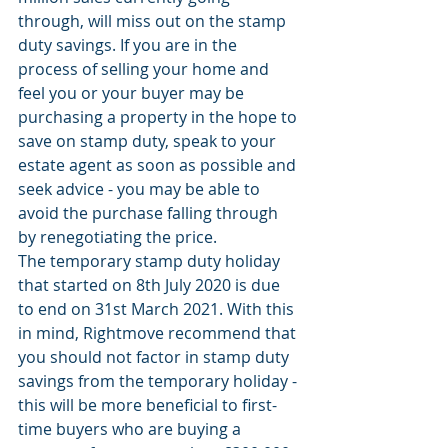
through, will miss out on the stamp 
duty savings. If you are in the 
process of selling your home and 
feel you or your buyer may be 
purchasing a property in the hope to 
save on stamp duty, speak to your 
estate agent as soon as possible and 
seek advice - you may be able to 
avoid the purchase falling through 
by renegotiating the price. 
The temporary stamp duty holiday 
that started on 8th July 2020 is due 
to end on 31st March 2021. With this 
in mind, Rightmove recommend that 
you should not factor in stamp duty 
savings from the temporary holiday - 
this will be more beneficial to first-
time buyers who are buying a 