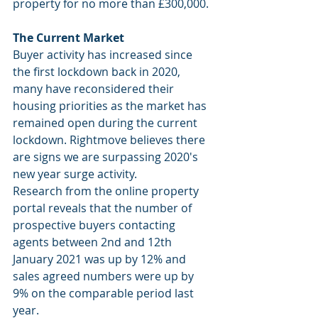
property for no more than £300,000.
The Current Market
Buyer activity has increased since 
the first lockdown back in 2020, 
many have reconsidered their 
housing priorities as the market has 
remained open during the current 
lockdown. Rightmove believes there 
are signs we are surpassing 2020's 
new year surge activity.
Research from the online property 
portal reveals that the number of 
prospective buyers contacting 
agents between 2nd and 12th 
January 2021 was up by 12% and 
sales agreed numbers were up by 
9% on the comparable period last 
year.