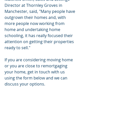
Director at Thornley Groves in 
Manchester, said, "Many people have 
outgrown their homes and, with 
more people now working from 
home and undertaking home 
schooling, it has really focused their 
attention on getting their properties 
ready to sell."
If you are considering moving home 
or you are close to remortgaging 
your home, get in touch with us 
using the form below and we can 
discuss your options. 
info@gaiafinancial.co.uk 
0330 333 5065