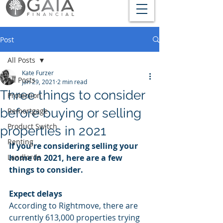
Post
All Posts
Kate Furzer
All Posts
Jan 29, 2021
2 min read
Three things to consider
Protection
before buying or selling
Remortgage
Product Switch
properties in 2021
Renting
If you're considering selling your 
Landlords
home in 2021, here are a few 
things to consider.
Expect delays
According to Rightmove, there are 
currently 613,000 properties trying 